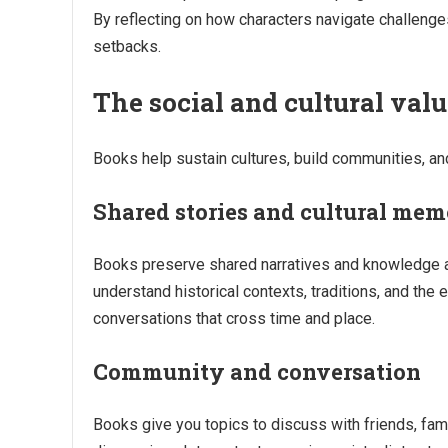
By reflecting on how characters navigate challenge
setbacks.
The social and cultural val
Books help sustain cultures, build communities, an
Shared stories and cultural me
Books preserve shared narratives and knowledge ac
understand historical contexts, traditions, and the 
conversations that cross time and place.
Community and conversation
Books give you topics to discuss with friends, fam