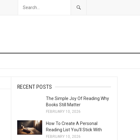
RECENT POSTS
The Simple Joy Of Reading Why
Books Still Matter
FEBRUARY 10, 2026
How To Create A Personal
Reading List You’ll Stick With
FEBRUARY 10, 2026