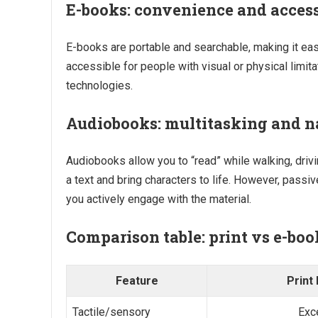
E-books: convenience and access
E-books are portable and searchable, making it eas
accessible for people with visual or physical limit
technologies.
Audiobooks: multitasking and n
Audiobooks allow you to “read” while walking, drivi
a text and bring characters to life. However, passi
you actively engage with the material.
Comparison table: print vs e-bo
Feature
Print
Tactile/sensory
Exc