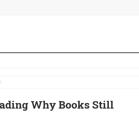
ading Why Books Still