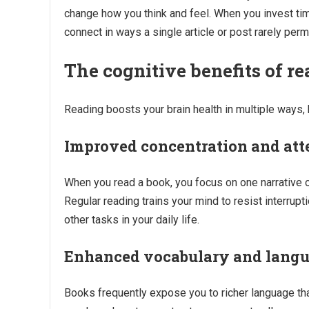
change how you think and feel. When you invest tim
connect in ways a single article or post rarely perm
The cognitive benefits of r
Reading boosts your brain health in multiple ways, h
Improved concentration and att
When you read a book, you focus on one narrative o
Regular reading trains your mind to resist interrupt
other tasks in your daily life.
Enhanced vocabulary and langua
Books frequently expose you to richer language th