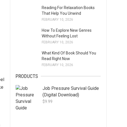
Reading For Relaxation Books
That Help You Unwind
FEBRUARY 10, 2026
How To Explore New Genres
Without Feeling Lost
FEBRUARY 10, 2026
What Kind Of Book Should You
Read Right Now
FEBRUARY 10, 2026
PRODUCTS
eel
ke
Job Pressure Survival Guide
(Digital Download)
$
9.99
n