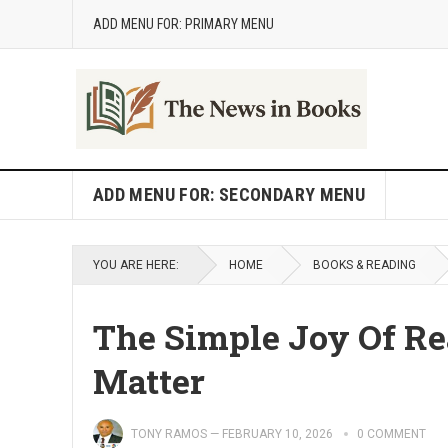
ADD MENU FOR: PRIMARY MENU
ADD MENU FOR: SECONDARY MENU
YOU ARE HERE:
HOME
BOOKS & READING
The Simple Joy Of Re
Matter
TONY RAMOS
—
FEBRUARY 10, 2026
0 COMMENT