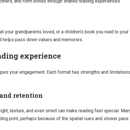
o others, and form bonds through shared reading experiences.
t your grandparents loved, or a children’s book you read to your
nd helps pass down values and memories.
ading experience
pes your engagement. Each format has strengths and limitation
 and retention
ght, texture, and even smell can make reading feel special. Man
ading print, perhaps because of the spatial cues and slower pace.