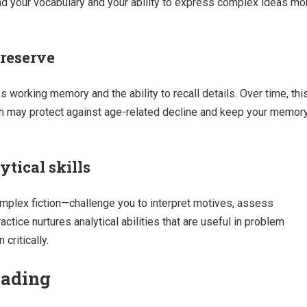
nd your vocabulary and your ability to express complex ideas mo
reserve
s working memory and the ability to recall details. Over time, thi
ch may protect against age-related decline and keep your memor
ytical skills
mplex fiction—challenge you to interpret motives, assess
tice nurtures analytical abilities that are useful in problem
critically.
eading