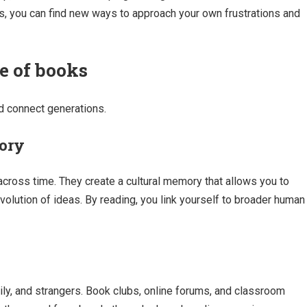
s, you can find new ways to approach your own frustrations and
ue of books
d connect generations.
mory
ross time. They create a cultural memory that allows you to
evolution of ideas. By reading, you link yourself to broader human
ily, and strangers. Book clubs, online forums, and classroom