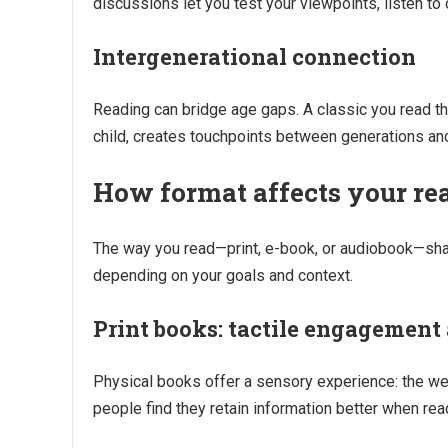
discussions let you test your viewpoints, listen t
Intergenerational connection
Reading can bridge age gaps. A classic you read tha
child, creates touchpoints between generations a
How format affects your re
The way you read—print, e-book, or audiobook—sha
depending on your goals and context.
Print books: tactile engagement
Physical books offer a sensory experience: the wei
people find they retain information better when re