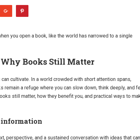
when you open a book, like the world has narrowed to a single
 Why Books Still Matter
can cultivate. In a world crowded with short attention spans,
ks remain a refuge where you can slow down, think deeply, and f
books still matter, how they benefit you, and practical ways to ma
 information
xt, perspective, and a sustained conversation with ideas that ca