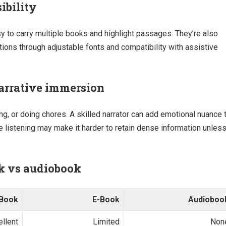
ibility
y to carry multiple books and highlight passages. They’re also
ations through adjustable fonts and compatibility with assistive
arrative immersion
ng, or doing chores. A skilled narrator can add emotional nuance 
ve listening may make it harder to retain dense information unles
ok vs audiobook
 Book
E-Book
Audioboo
ellent
Limited
Non