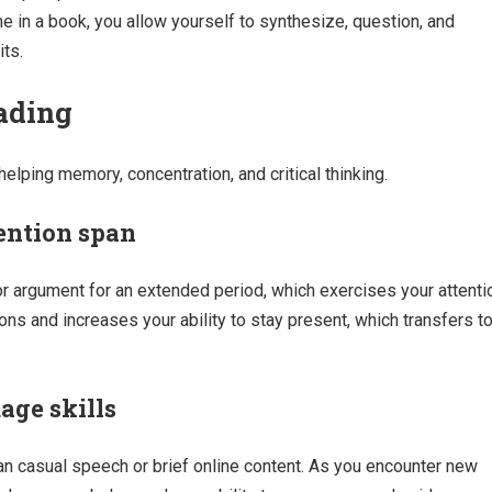
e in a book, you allow yourself to synthesize, question, and
its.
eading
elping memory, concentration, and critical thinking.
ention span
r argument for an extended period, which exercises your attenti
ions and increases your ability to stay present, which transfers t
ge skills
an casual speech or brief online content. As you encounter new