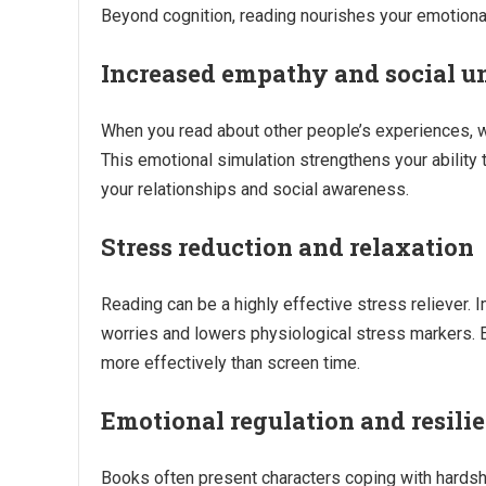
Beyond cognition, reading nourishes your emotional
Increased empathy and social u
When you read about other people’s experiences, whe
This emotional simulation strengthens your ability
your relationships and social awareness.
Stress reduction and relaxation
Reading can be a highly effective stress reliever. 
worries and lowers physiological stress markers. 
more effectively than screen time.
Emotional regulation and resili
Books often present characters coping with hardsh