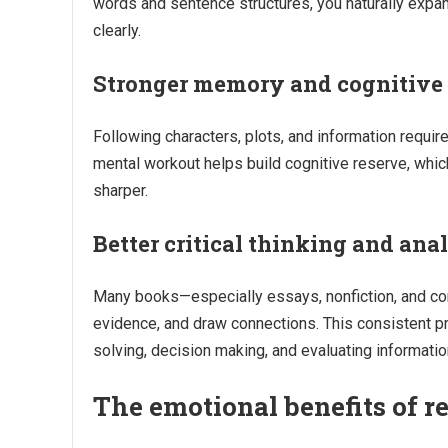
words and sentence structures, you naturally expa
clearly.
Stronger memory and cognitive 
Following characters, plots, and information require
mental workout helps build cognitive reserve, whi
sharper.
Better critical thinking and anal
Many books—especially essays, nonfiction, and co
evidence, and draw connections. This consistent prac
solving, decision making, and evaluating information 
The emotional benefits of r