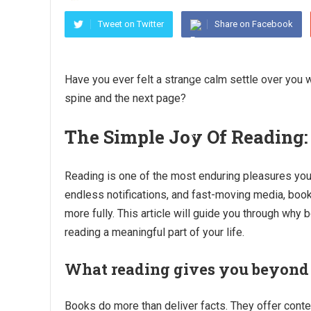
Tweet on Twitter
Share on Facebook
Have you ever felt a strange calm settle over you 
spine and the next page?
The Simple Joy Of Reading:
Reading is one of the most enduring pleasures you 
endless notifications, and fast-moving media, boo
more fully. This article will guide you through why 
reading a meaningful part of your life.
What reading gives you beyond
Books do more than deliver facts. They offer conte