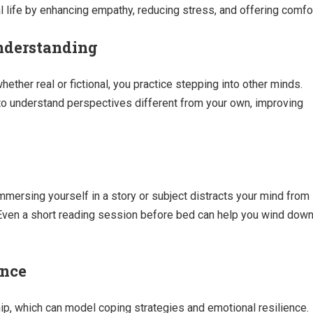
 life by enhancing empathy, reducing stress, and offering comfor
nderstanding
ther real or fictional, you practice stepping into other minds.
 to understand perspectives different from your own, improving
Immersing yourself in a story or subject distracts your mind from
Even a short reading session before bed can help you wind dow
ence
ip, which can model coping strategies and emotional resilience.