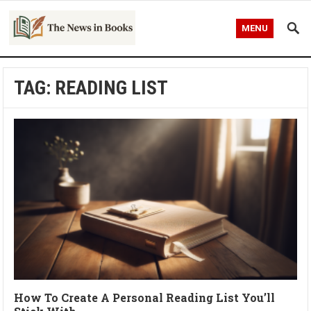
MENU
TAG:
READING LIST
How To Create A Personal Reading List You’ll