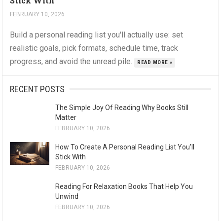
Stick With
FEBRUARY 10, 2026
Build a personal reading list you'll actually use: set
realistic goals, pick formats, schedule time, track
progress, and avoid the unread pile.
READ MORE »
RECENT POSTS
The Simple Joy Of Reading Why Books Still
Matter
FEBRUARY 10, 2026
How To Create A Personal Reading List You’ll
Stick With
FEBRUARY 10, 2026
Reading For Relaxation Books That Help You
Unwind
FEBRUARY 10, 2026