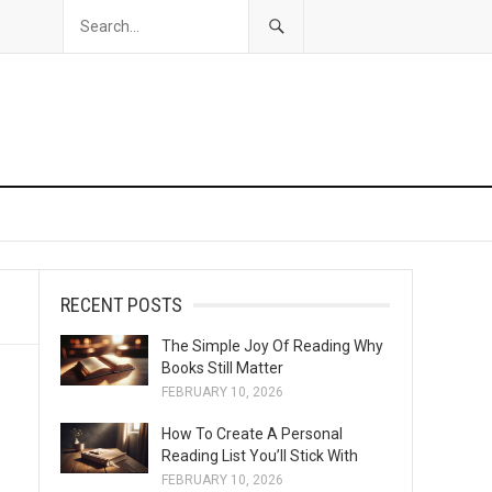
RECENT POSTS
The Simple Joy Of Reading Why
Books Still Matter
FEBRUARY 10, 2026
How To Create A Personal
Reading List You’ll Stick With
FEBRUARY 10, 2026