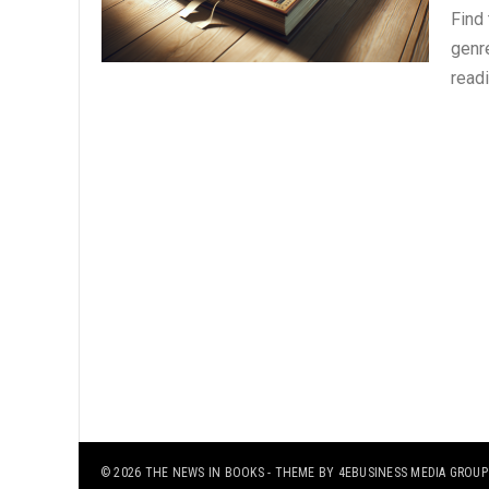
Find
genre
read
© 2026
THE NEWS IN BOOKS
- THEME BY
4EBUSINESS MEDIA GROUP