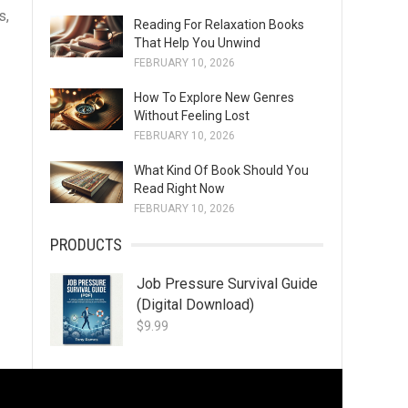
s,
Reading For Relaxation Books
That Help You Unwind
FEBRUARY 10, 2026
How To Explore New Genres
Without Feeling Lost
FEBRUARY 10, 2026
What Kind Of Book Should You
Read Right Now
FEBRUARY 10, 2026
PRODUCTS
Job Pressure Survival Guide
(Digital Download)
$
9.99