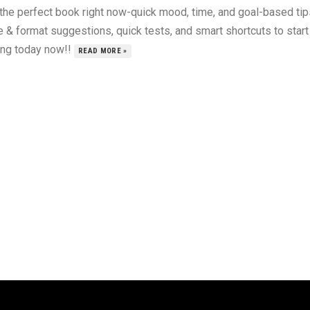
 the perfect book right now-quick mood, time, and goal-based tip
 & format suggestions, quick tests, and smart shortcuts to start
ing today now!!
READ MORE »