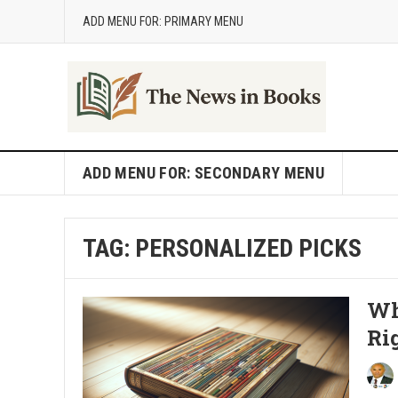
ADD MENU FOR: PRIMARY MENU
ADD MENU FOR: SECONDARY MENU
TAG:
PERSONALIZED PICKS
Wh
Ri