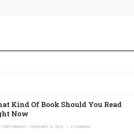
at Kind Of Book Should You Read
ght Now
TONY RAMOS
—
FEBRUARY 10, 2026
0 COMMENT