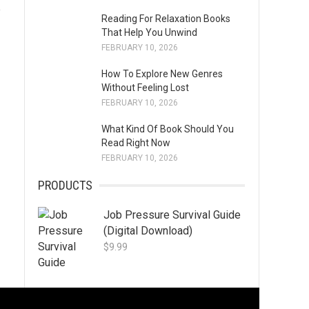
y
Reading For Relaxation Books
That Help You Unwind
FEBRUARY 10, 2026
How To Explore New Genres
Without Feeling Lost
FEBRUARY 10, 2026
What Kind Of Book Should You
Read Right Now
FEBRUARY 10, 2026
PRODUCTS
Job Pressure Survival Guide
(Digital Download)
$
9.99