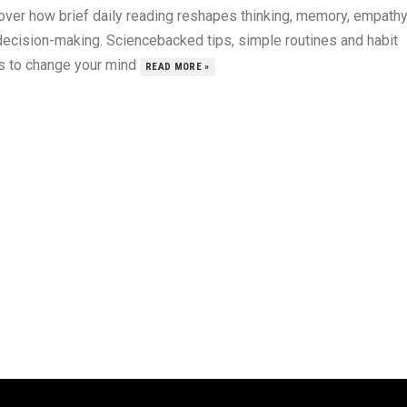
over how brief daily reading reshapes thinking, memory, empath
decision-making. Sciencebacked tips, simple routines and habit
s to change your mind
READ MORE »