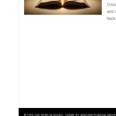
Disc
and 
hack
© 2026
THE NEWS IN BOOKS
- THEME BY
4EBUSINESS MEDIA GROUP