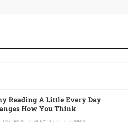
y Reading A Little Every Day
anges How You Think
TONY RAMOS
—
FEBRUARY 10, 2026
0 COMMENT