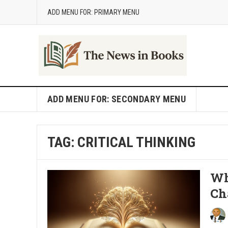
ADD MENU FOR: PRIMARY MENU
ADD MENU FOR: SECONDARY MENU
TAG:
CRITICAL THINKING
Wh
Ch