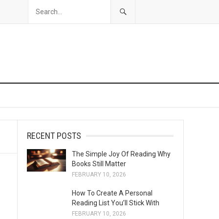
RECENT POSTS
The Simple Joy Of Reading Why
Books Still Matter
FEBRUARY 10, 2026
How To Create A Personal
Reading List You’ll Stick With
FEBRUARY 10, 2026