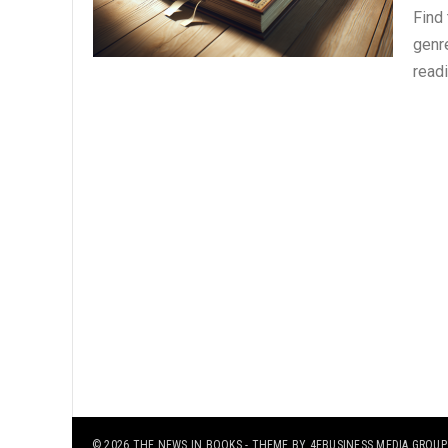
Find
genre
read
© 2026
THE NEWS IN BOOKS
- THEME BY
4EBUSINESS MEDIA GROUP