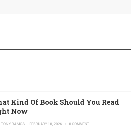
at Kind Of Book Should You Read
ght Now
TONY RAMOS
—
FEBRUARY 10, 2026
0 COMMENT