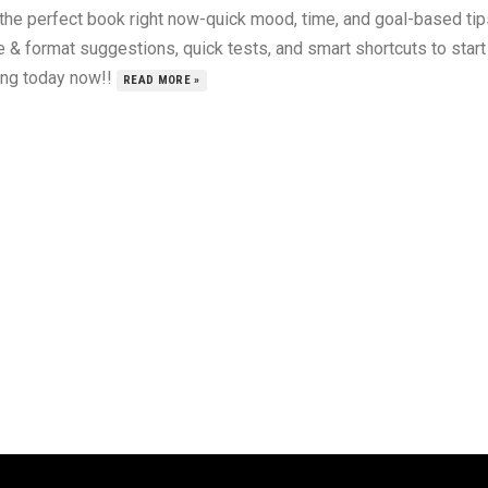
 the perfect book right now-quick mood, time, and goal-based tip
 & format suggestions, quick tests, and smart shortcuts to start
ing today now!!
READ MORE »