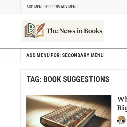
ADD MENU FOR: PRIMARY MENU
ADD MENU FOR: SECONDARY MENU
TAG:
BOOK SUGGESTIONS
Wh
Ri