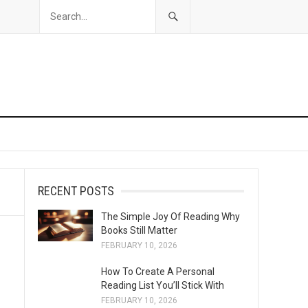
RECENT POSTS
The Simple Joy Of Reading Why
Books Still Matter
FEBRUARY 10, 2026
How To Create A Personal
Reading List You’ll Stick With
FEBRUARY 10, 2026