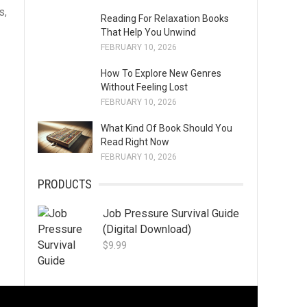
s,
Reading For Relaxation Books
That Help You Unwind
FEBRUARY 10, 2026
How To Explore New Genres
Without Feeling Lost
FEBRUARY 10, 2026
What Kind Of Book Should You
Read Right Now
FEBRUARY 10, 2026
PRODUCTS
Job Pressure Survival Guide
(Digital Download)
$
9.99