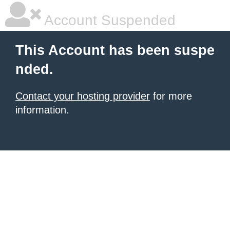
Account Suspended
This Account has been suspe
nded.
Contact your hosting provider
for more
information.